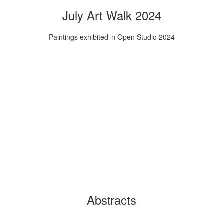
July Art Walk 2024
Paintings exhibited in Open Studio 2024
Abstracts