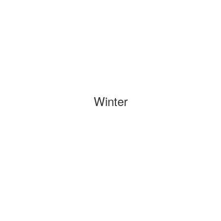
Winter