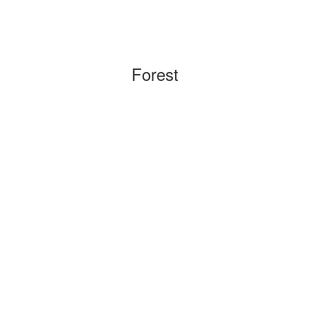
Forest