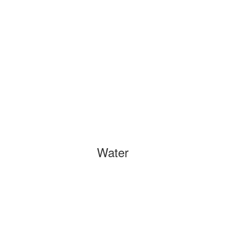
Water