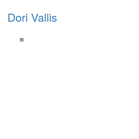
Dori Vallis