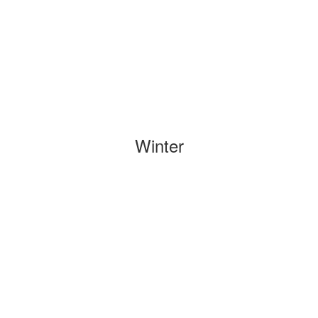
Winter