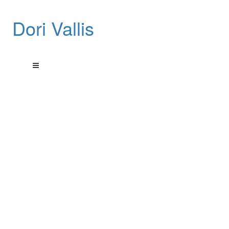
Dori Vallis