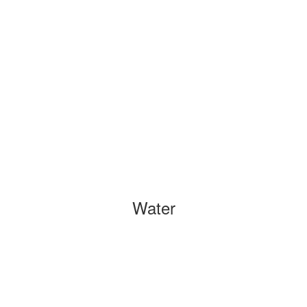
Water