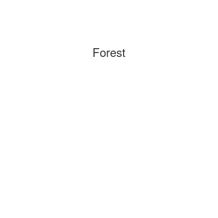
Forest