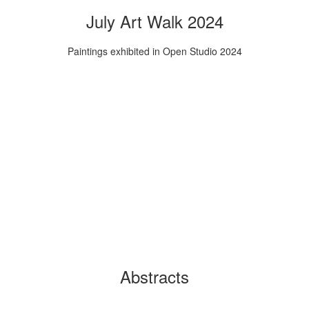
July Art Walk 2024
Paintings exhibited in Open Studio 2024
Abstracts