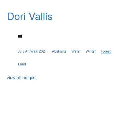
Dori Vallis
July Art Walk 2024
Abstracts
Water
Winter
Forest
Land
view all images