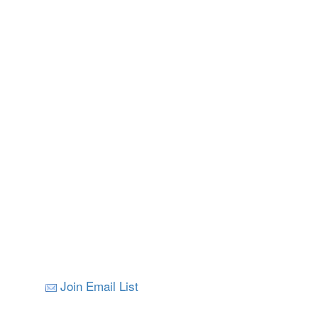
Join Email List