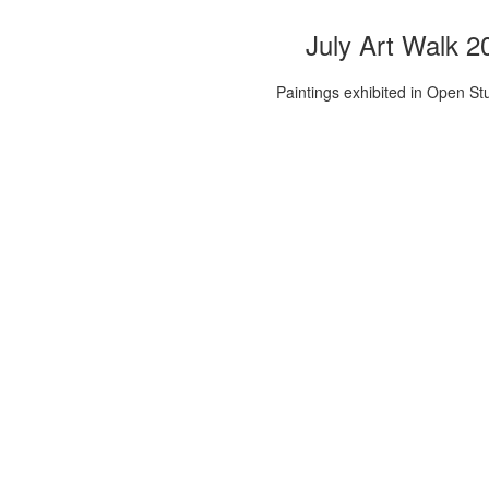
July Art Walk 2
Paintings exhibited in Open St