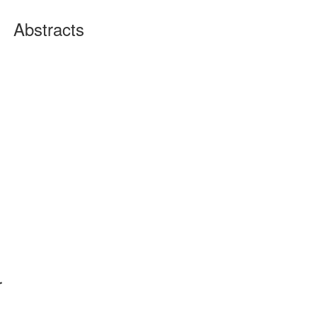
Abstracts
r