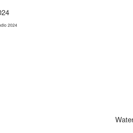
024
udio 2024
Wate