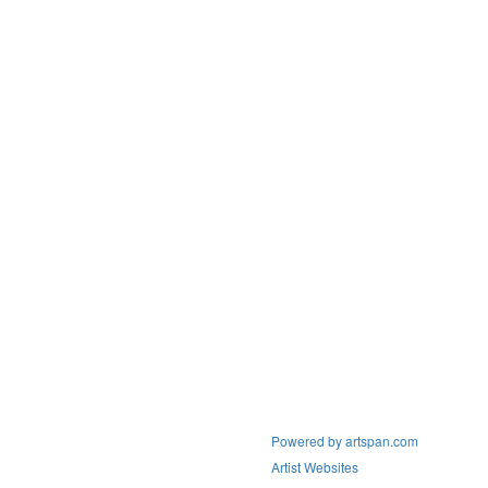
Powered by artspan.com
Artist Websites