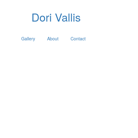
Dori Vallis
Gallery
About
Contact