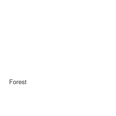
Forest