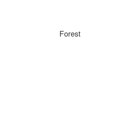
Forest