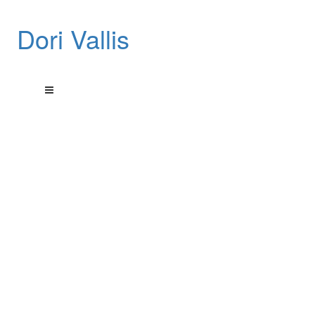
Dori Vallis