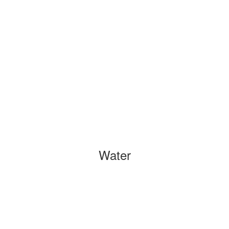
Water