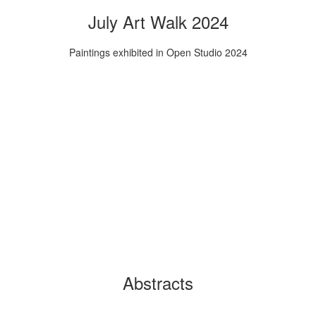
July Art Walk 2024
Paintings exhibited in Open Studio 2024
Abstracts