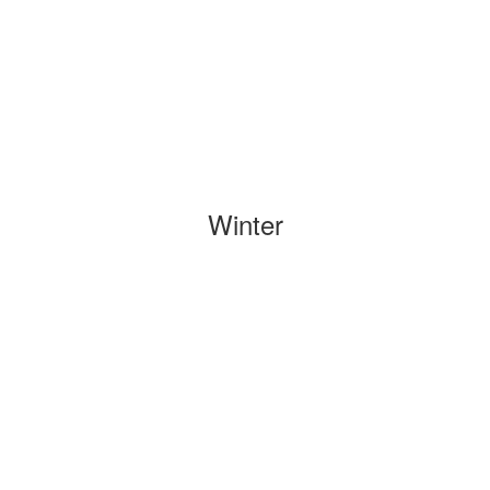
Winter