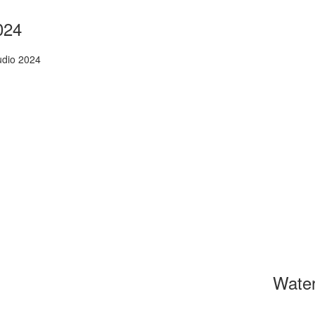
024
udio 2024
Wate