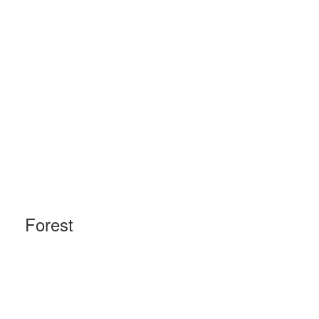
Forest