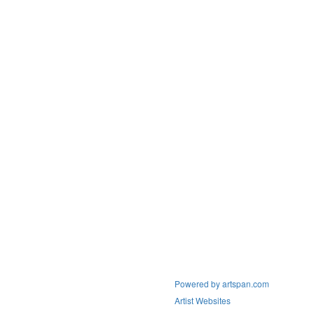
Powered by artspan.com
Artist Websites