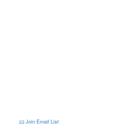
Join Email List