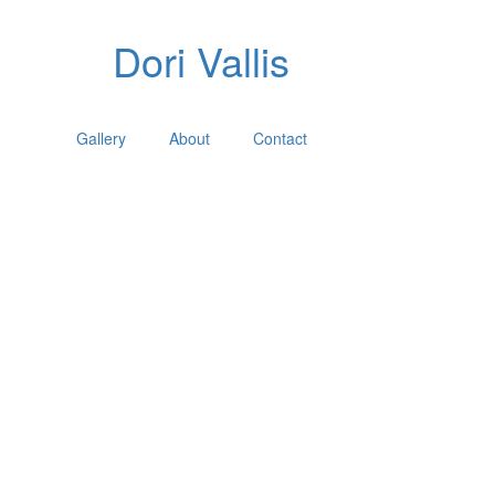
Dori Vallis
Gallery
About
Contact