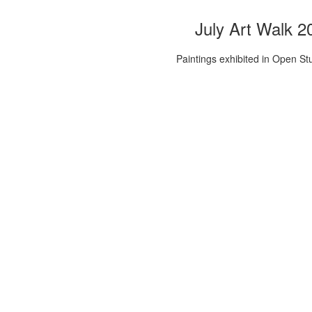
July Art Walk 2
Paintings exhibited in Open St