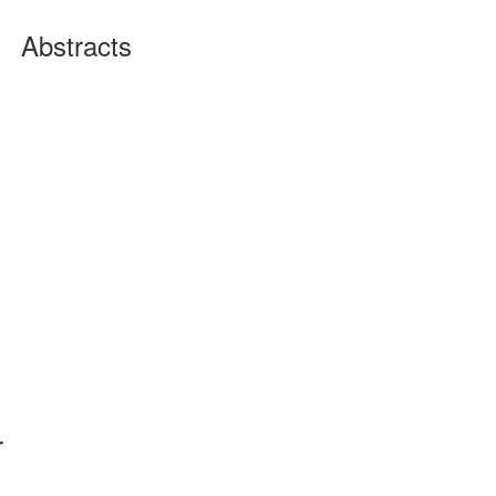
Abstracts
r