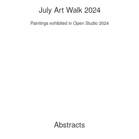
July Art Walk 2024
Paintings exhibited in Open Studio 2024
Abstracts