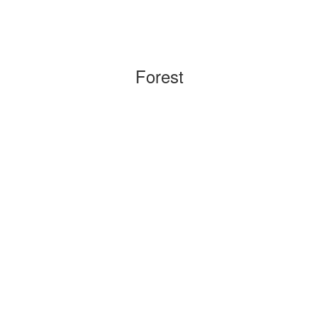
Forest