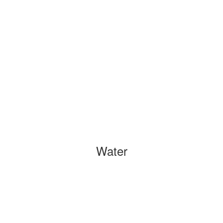
Water