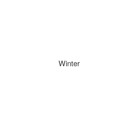
Winter