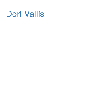
Dori Vallis