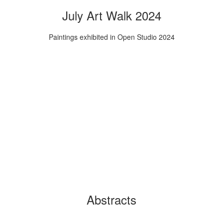
July Art Walk 2024
Paintings exhibited in Open Studio 2024
Abstracts