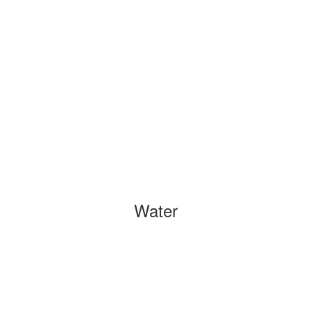
Water