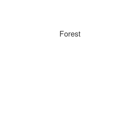
Forest