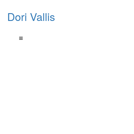
Dori Vallis