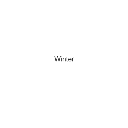
Winter