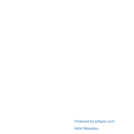
Powered by artspan.com
Artist Websites