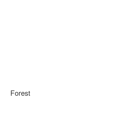
Forest