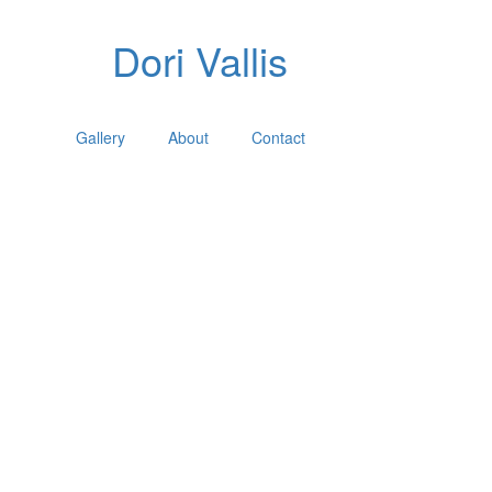
Dori Vallis
Gallery
About
Contact