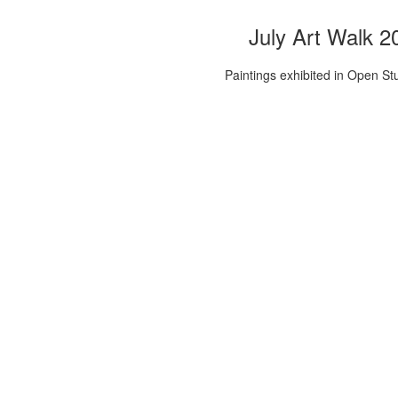
July Art Walk 2
Paintings exhibited in Open St