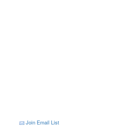
Join Email List