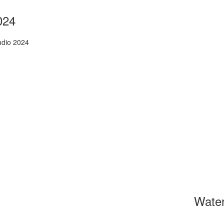
024
udio 2024
Wate