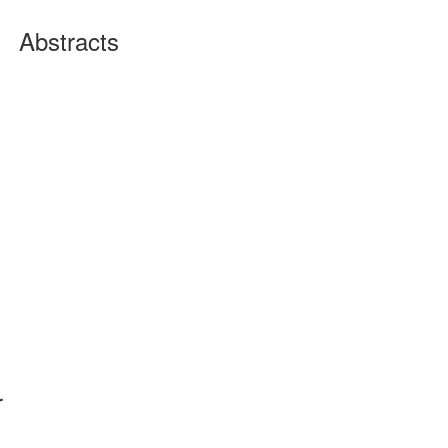
Abstracts
r