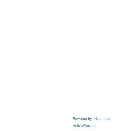
Powered by artspan.com
Artist Websites