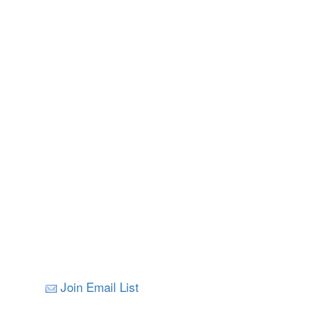
Join Email List