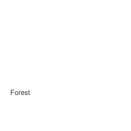
Forest