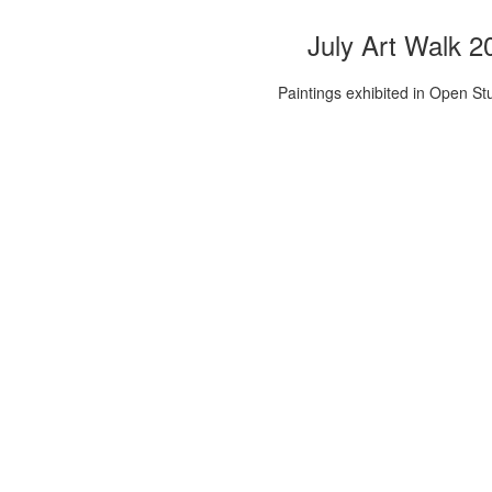
July Art Walk 2
Paintings exhibited in Open St