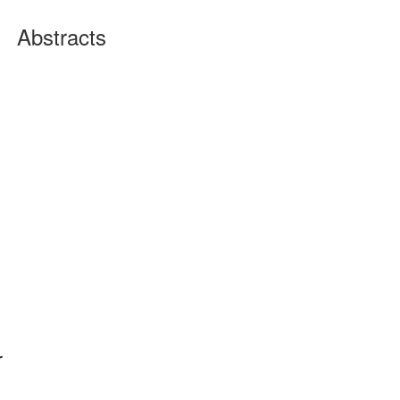
Abstracts
r