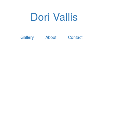
Dori Vallis
Gallery
About
Contact