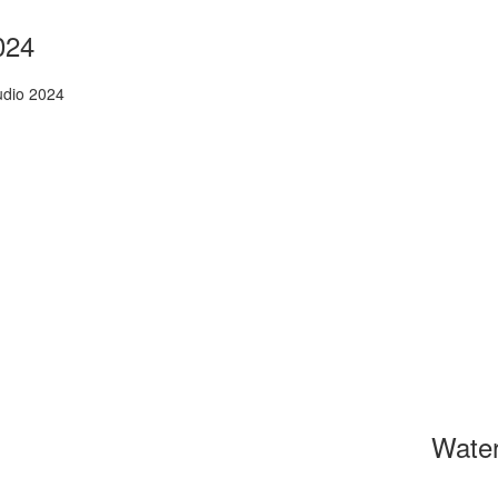
024
udio 2024
Wate