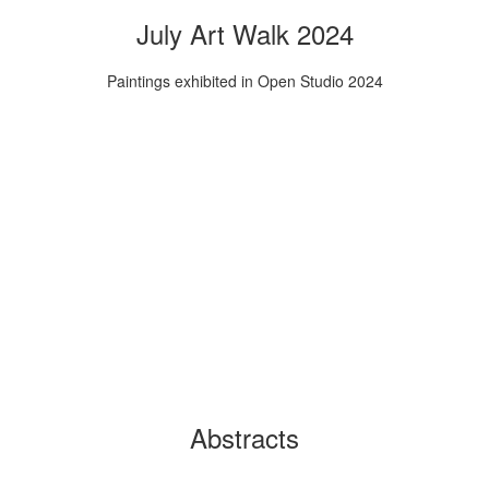
July Art Walk 2024
Paintings exhibited in Open Studio 2024
Abstracts