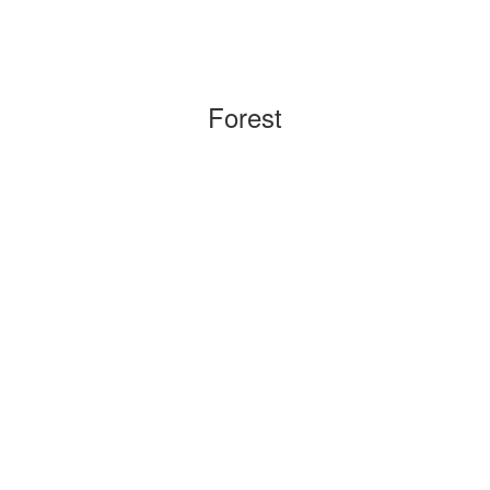
Forest