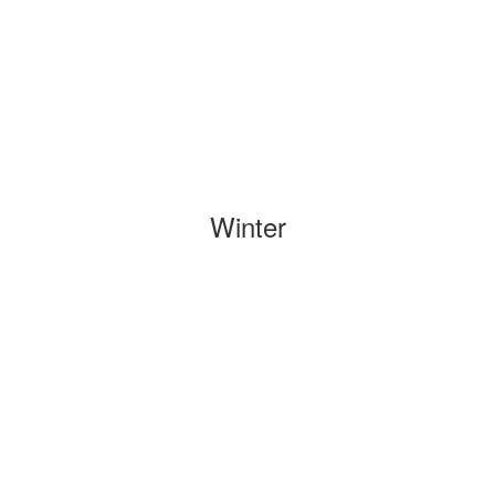
Winter