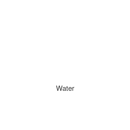
Water