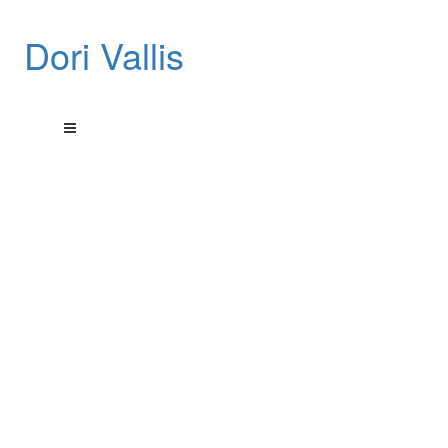
Dori Vallis